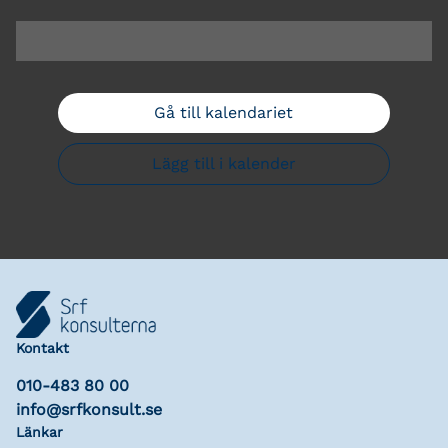
Gå till kalendariet
Lägg till i kalender
Kontakt
010-483 80 00
info@srfkonsult.se
Länkar