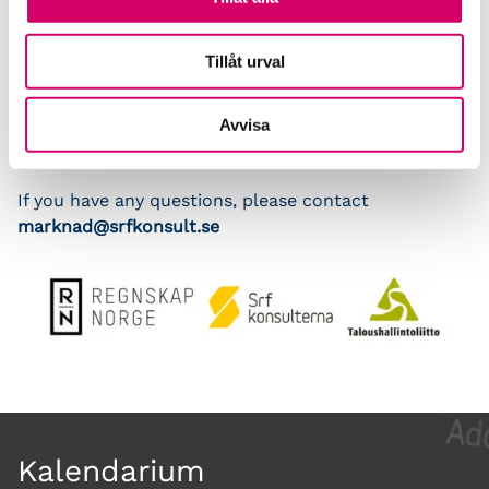
Srf konsulterna
Tillåt urval
The Webinar is free of charge
Avvisa
Deadline for registration is March 16, limited number
of participants
If you have any questions, please contact
marknad@srfkonsult.se
Kalendarium