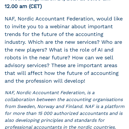
12.00 am (CET)
NAF, Nordic Accountant Federation, would like
to invite you to a webinar about important
trends for the future of the accounting
industry. Which are the new services? Who are
the new players? What is the role of AI and
robots in the near future? How can we sell
advisory services? These are important areas
that will affect how the future of accounting
and the profession will develop!
NAF, Nordic Accountant Federation, is a
collaboration between the accounting organisations
from Sweden, Norway and Finland. NAF is a platform
for more than 15 000 authorized accountants and is
also developing principles and standards for
professional accountants in the nordic countries.