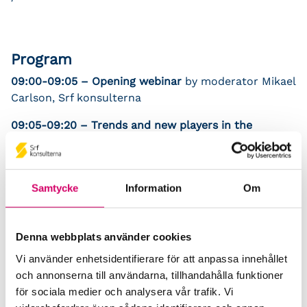
Program
09:00-09:05 – Opening webinar
by moderator Mikael
Carlson, Srf konsulterna
09:05-09:20 – Trends and new players in the
industry
Katarina Klingspor, Chairman Srf konsulterna
09:20-09:30 – Important projects for the Nordic
Samtycke
Information
Om
accounting business
Mikael Carlson, Senior advisor Srf konsulterna
Denna webbplats använder cookies
09:30-09:55 – Automatic accounting: why the robot
Vi använder enhetsidentifierare för att anpassa innehållet
is your friend
och annonserna till användarna, tillhandahålla funktioner
Ulf Bokelund Svensson, CEO Björn Lundén
för sociala medier och analysera vår trafik. Vi
09:55-10:05 –
Paus