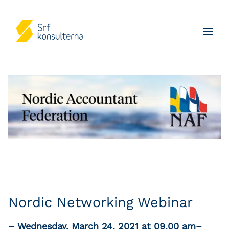
Nordic Networking Webinar
– Wednesday, March 24, 2021 at 09.00 am–